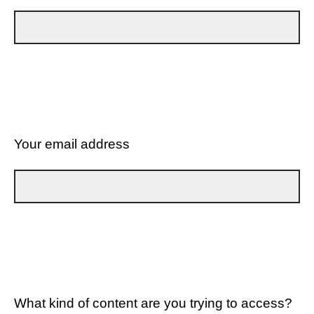
Your email address
What kind of content are you trying to access?