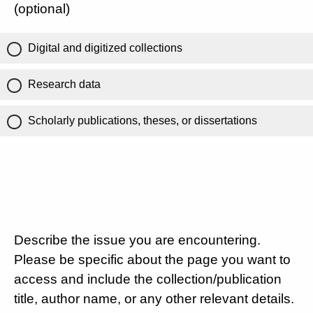
(optional)
Digital and digitized collections
Research data
Scholarly publications, theses, or dissertations
Describe the issue you are encountering.
Please be specific about the page you want to
access and include the collection/publication
title, author name, or any other relevant details.