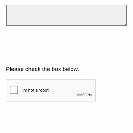
Please check the box below.