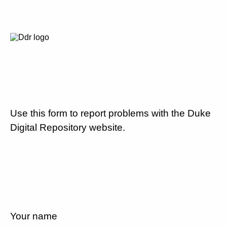
Use this form to report problems with the Duke
Digital Repository website.
Your name