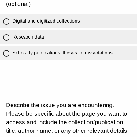
(optional)
Digital and digitized collections
Research data
Scholarly publications, theses, or dissertations
Describe the issue you are encountering.
Please be specific about the page you want to
access and include the collection/publication
title, author name, or any other relevant details.