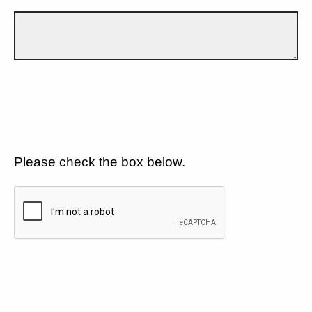
Please check the box below.