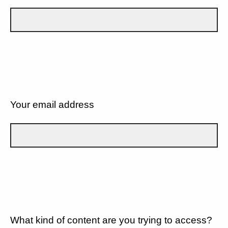
Your email address
What kind of content are you trying to access?