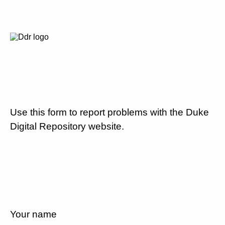
Use this form to report problems with the Duke
Digital Repository website.
Your name