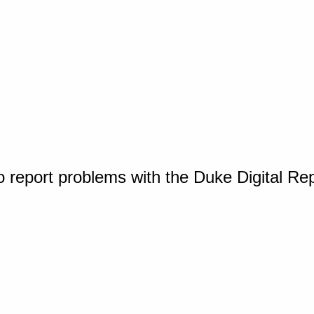
o report problems with the Duke Digital Re