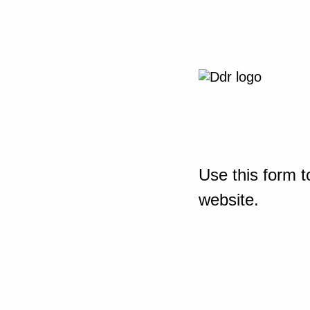
Use this form t
website.