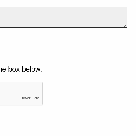
he box below.