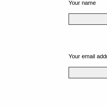
Your name
Your email add