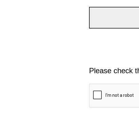
Please check t