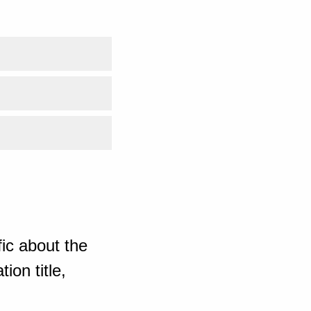
ic about the
ion title,