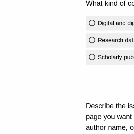
What kind of co
Digital and di
Research dat
Scholarly publ
Describe the is
page you want t
author name, or