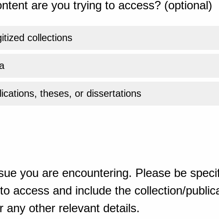
ntent are you trying to access? (optional)
gitized collections
a
ications, theses, or dissertations
sue you are encountering. Please be specif
o access and include the collection/publicat
 any other relevant details.