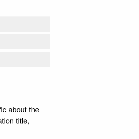
ic about the
ion title,