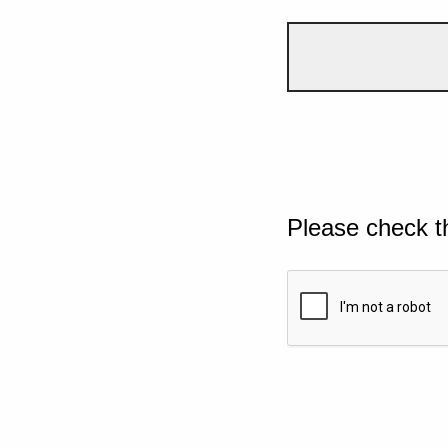
Please check t