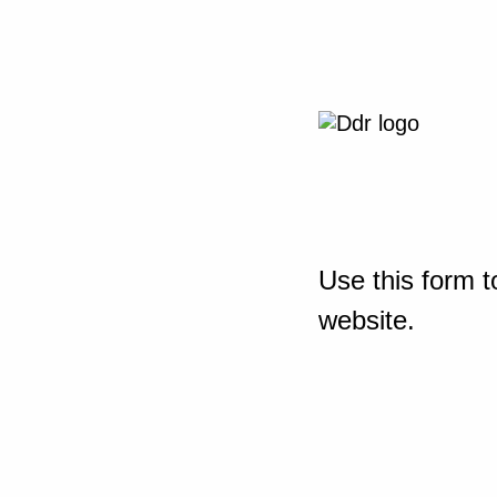
Use this form t
website.