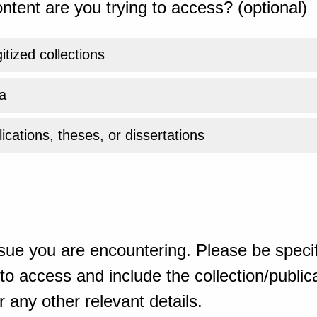
ntent are you trying to access? (optional)
gitized collections
a
ications, theses, or dissertations
sue you are encountering. Please be specif
o access and include the collection/publicat
 any other relevant details.