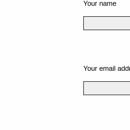
Your name
Your email add