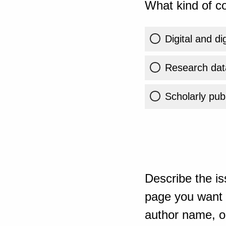
What kind of co
Digital and di
Research dat
Scholarly publ
Describe the is
page you want t
author name, or