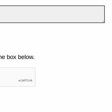
he box below.