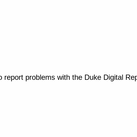
o report problems with the Duke Digital Re