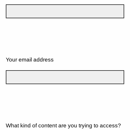
Your email address
What kind of content are you trying to access?