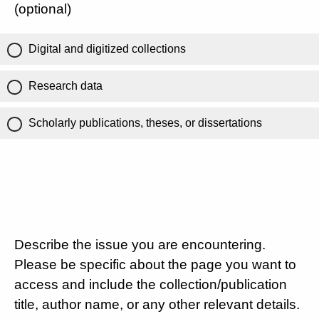
(optional)
Digital and digitized collections
Research data
Scholarly publications, theses, or dissertations
Describe the issue you are encountering.
Please be specific about the page you want to
access and include the collection/publication
title, author name, or any other relevant details.