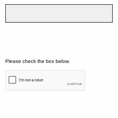
Please check the box below.