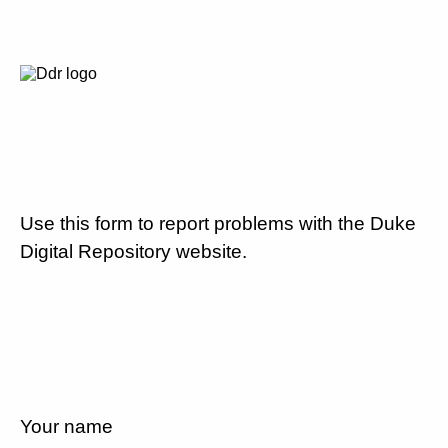
Use this form to report problems with the Duke
Digital Repository website.
Your name