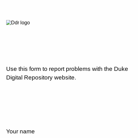
Use this form to report problems with the Duke
Digital Repository website.
Your name