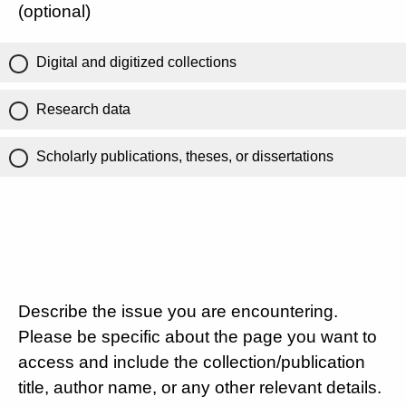
(optional)
Digital and digitized collections
Research data
Scholarly publications, theses, or dissertations
Describe the issue you are encountering.
Please be specific about the page you want to
access and include the collection/publication
title, author name, or any other relevant details.