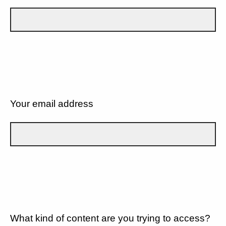
Your email address
What kind of content are you trying to access?