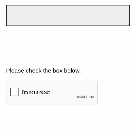
Please check the box below.