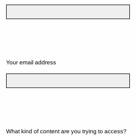
Your email address
What kind of content are you trying to access?