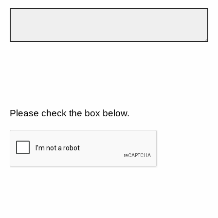
Please check the box below.