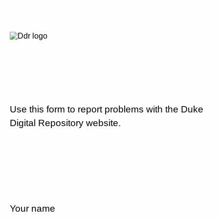
Use this form to report problems with the Duke
Digital Repository website.
Your name