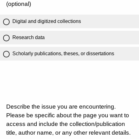
(optional)
Digital and digitized collections
Research data
Scholarly publications, theses, or dissertations
Describe the issue you are encountering.
Please be specific about the page you want to
access and include the collection/publication
title, author name, or any other relevant details.