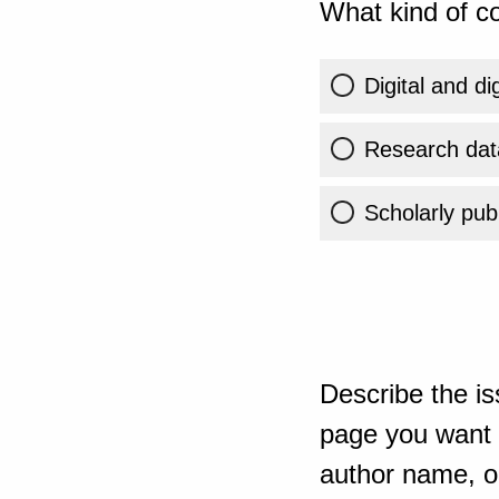
What kind of co
Digital and di
Research dat
Scholarly publ
Describe the is
page you want t
author name, or