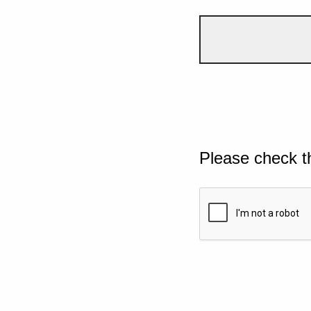
Please check t