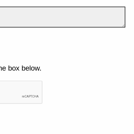
he box below.