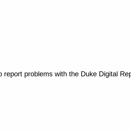
o report problems with the Duke Digital Re