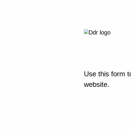
Use this form t
website.