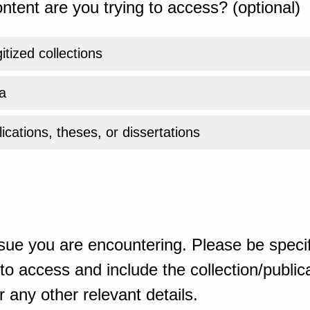
ntent are you trying to access? (optional)
gitized collections
a
ications, theses, or dissertations
sue you are encountering. Please be specif
o access and include the collection/publicat
 any other relevant details.