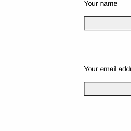
Your name
Your email add