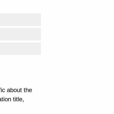
ic about the
ion title,