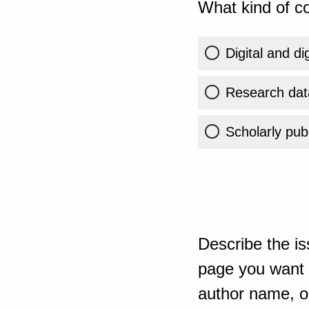
What kind of co
Digital and di
Research dat
Scholarly publ
Describe the is
page you want t
author name, or