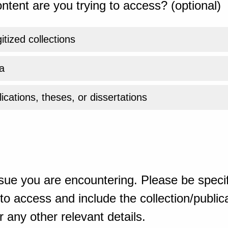
ntent are you trying to access? (optional)
gitized collections
a
ications, theses, or dissertations
sue you are encountering. Please be specif
o access and include the collection/publicat
 any other relevant details.