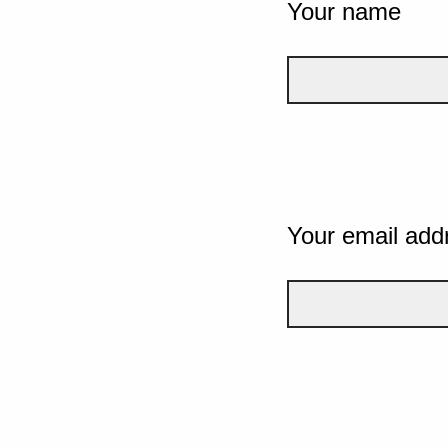
Your name
Your email add