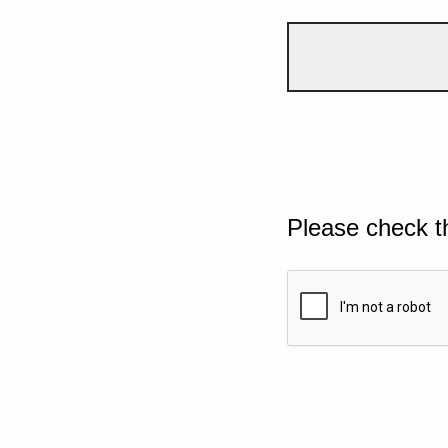
Please check t