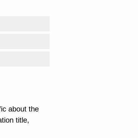
ic about the
ion title,