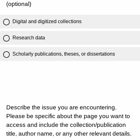
(optional)
Digital and digitized collections
Research data
Scholarly publications, theses, or dissertations
Describe the issue you are encountering.
Please be specific about the page you want to
access and include the collection/publication
title, author name, or any other relevant details.