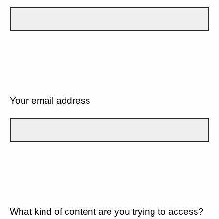
Your email address
What kind of content are you trying to access?