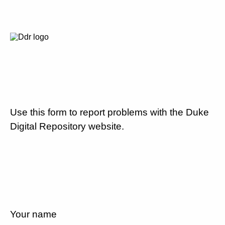
Use this form to report problems with the Duke
Digital Repository website.
Your name