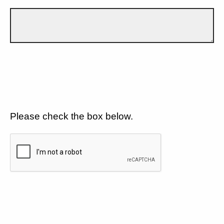
Please check the box below.