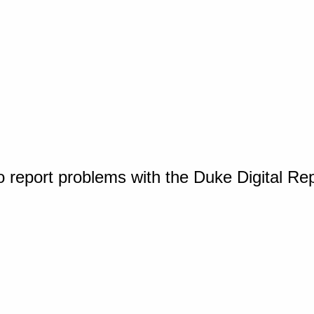
o report problems with the Duke Digital Re