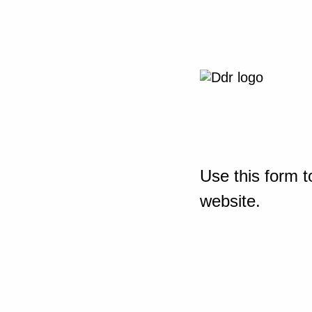
Use this form t
website.