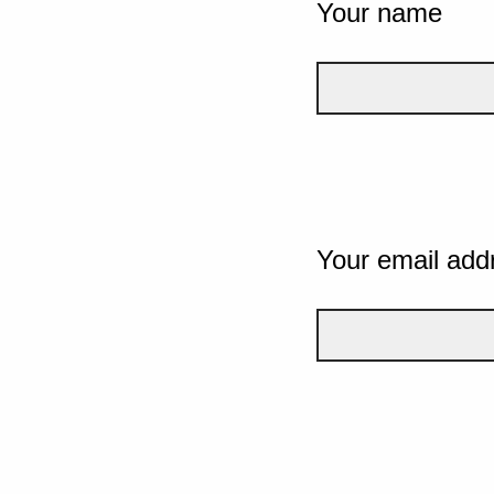
Your name
Your email add