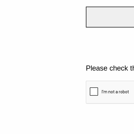
Please check t