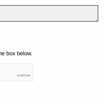
he box below.