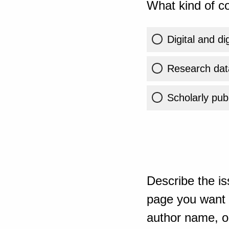
What kind of co
Digital and di
Research dat
Scholarly publ
Describe the is
page you want t
author name, or