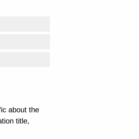
ic about the
ion title,