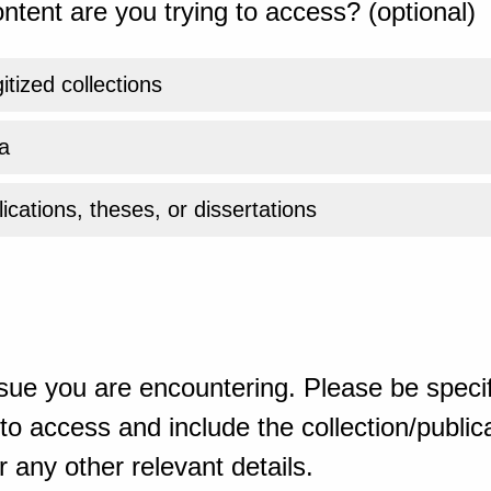
ntent are you trying to access? (optional)
gitized collections
a
ications, theses, or dissertations
sue you are encountering. Please be specif
o access and include the collection/publicat
 any other relevant details.