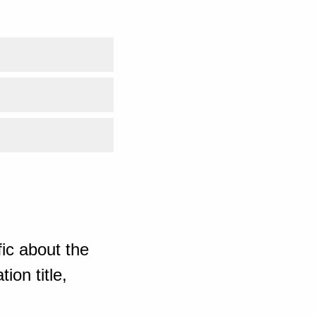
ic about the
ion title,