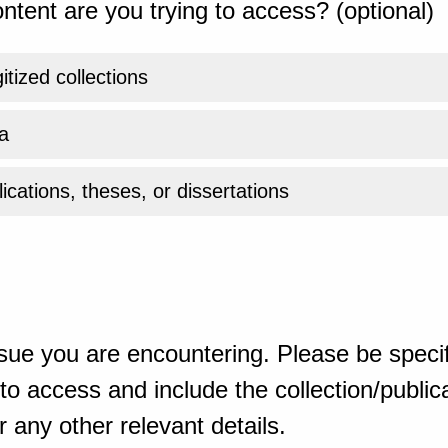
ntent are you trying to access? (optional)
gitized collections
a
ications, theses, or dissertations
sue you are encountering. Please be specif
o access and include the collection/publicat
 any other relevant details.