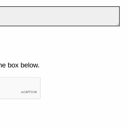
he box below.