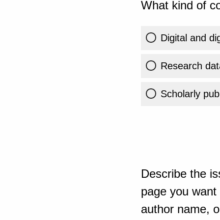
What kind of co
Digital and di
Research dat
Scholarly publ
Describe the is
page you want t
author name, or