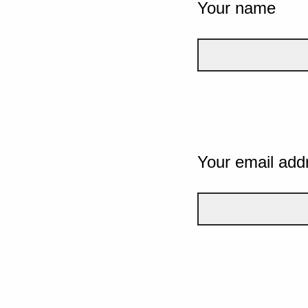
Your name
Your email add