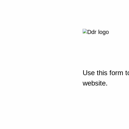
Use this form t
website.