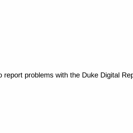
o report problems with the Duke Digital Re