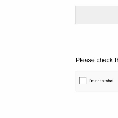
Please check t