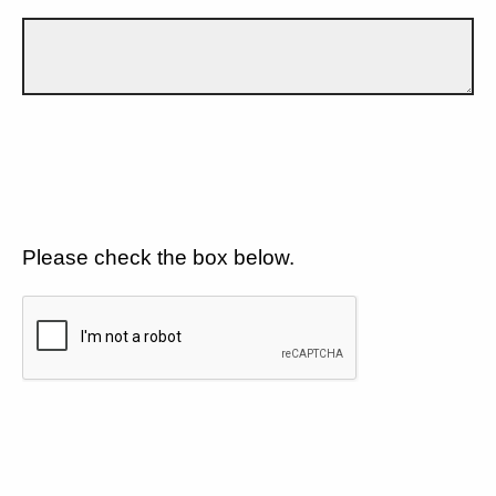
Please check the box below.