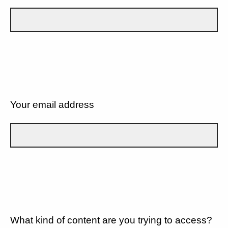
Your email address
What kind of content are you trying to access?