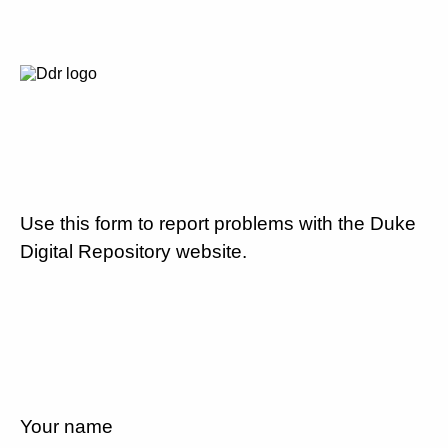
Use this form to report problems with the Duke
Digital Repository website.
Your name