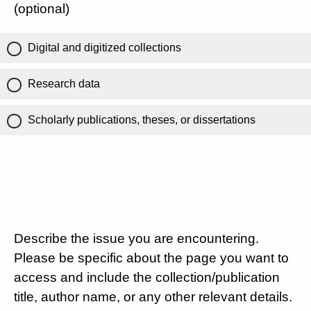
(optional)
Digital and digitized collections
Research data
Scholarly publications, theses, or dissertations
Describe the issue you are encountering.
Please be specific about the page you want to
access and include the collection/publication
title, author name, or any other relevant details.