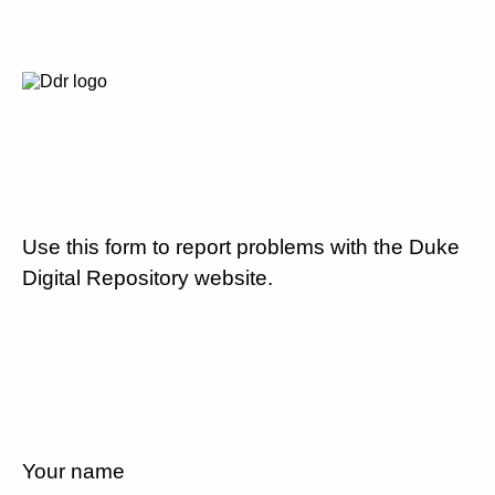
Use this form to report problems with the Duke
Digital Repository website.
Your name