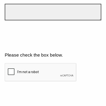
Please check the box below.