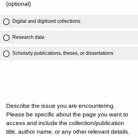
(optional)
Digital and digitized collections
Research data
Scholarly publications, theses, or dissertations
Describe the issue you are encountering.
Please be specific about the page you want to
access and include the collection/publication
title, author name, or any other relevant details.