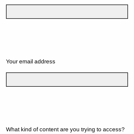
Your email address
What kind of content are you trying to access?