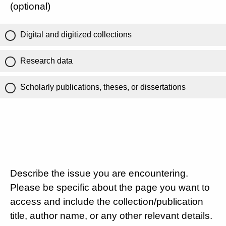
(optional)
Digital and digitized collections
Research data
Scholarly publications, theses, or dissertations
Describe the issue you are encountering.
Please be specific about the page you want to
access and include the collection/publication
title, author name, or any other relevant details.