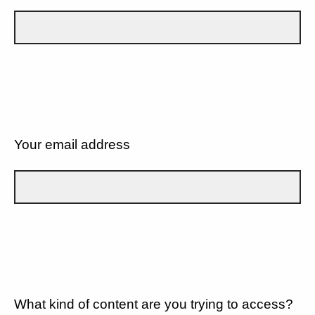
Your email address
What kind of content are you trying to access?