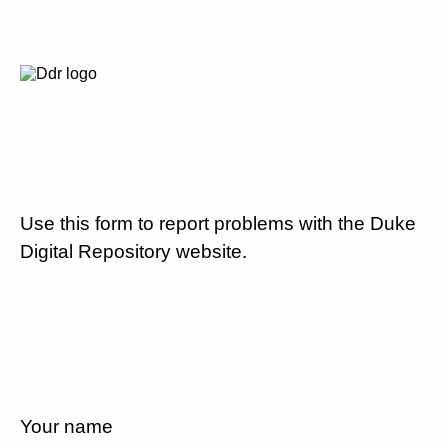
Use this form to report problems with the Duke
Digital Repository website.
Your name