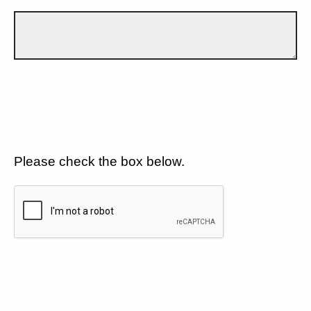
Please check the box below.