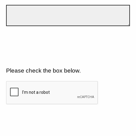
Please check the box below.