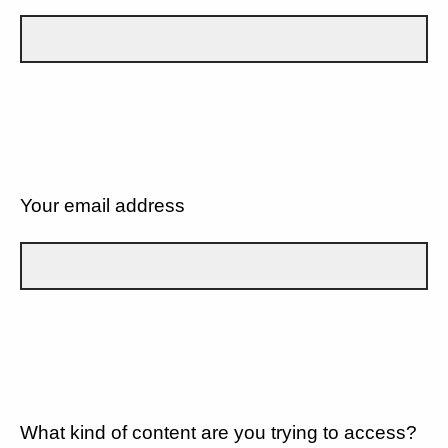
Your email address
What kind of content are you trying to access?