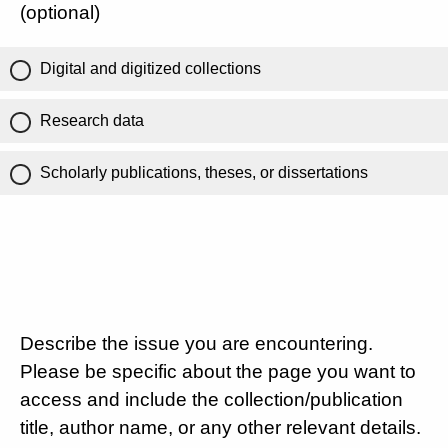
(optional)
Digital and digitized collections
Research data
Scholarly publications, theses, or dissertations
Describe the issue you are encountering.
Please be specific about the page you want to
access and include the collection/publication
title, author name, or any other relevant details.