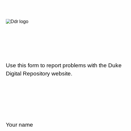
Use this form to report problems with the Duke
Digital Repository website.
Your name