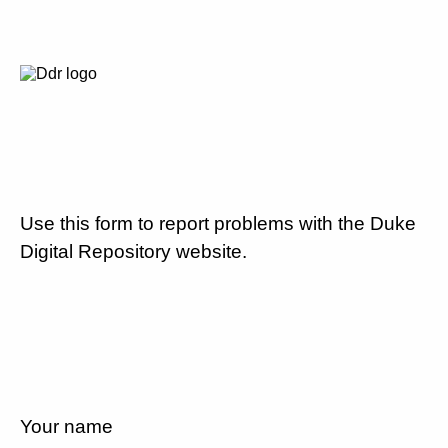
Use this form to report problems with the Duke
Digital Repository website.
Your name