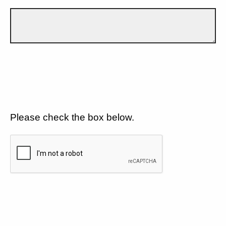
Please check the box below.