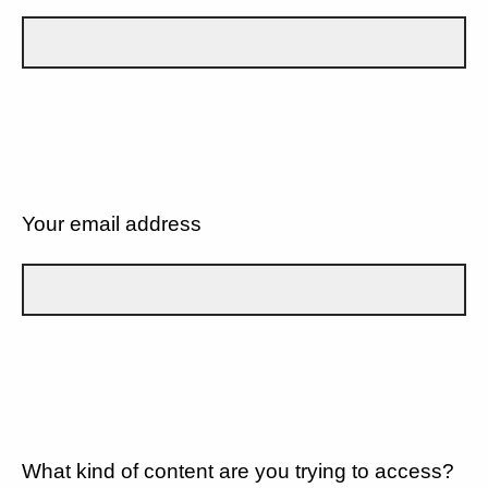
Your email address
What kind of content are you trying to access?