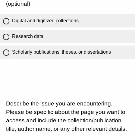
(optional)
Digital and digitized collections
Research data
Scholarly publications, theses, or dissertations
Describe the issue you are encountering.
Please be specific about the page you want to
access and include the collection/publication
title, author name, or any other relevant details.