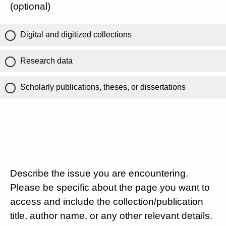
(optional)
Digital and digitized collections
Research data
Scholarly publications, theses, or dissertations
Describe the issue you are encountering.
Please be specific about the page you want to
access and include the collection/publication
title, author name, or any other relevant details.