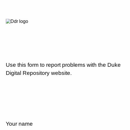
Use this form to report problems with the Duke
Digital Repository website.
Your name