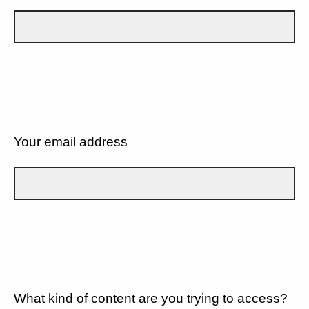
Your email address
What kind of content are you trying to access?