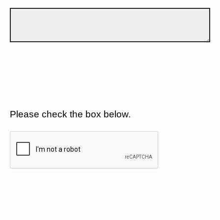
Please check the box below.