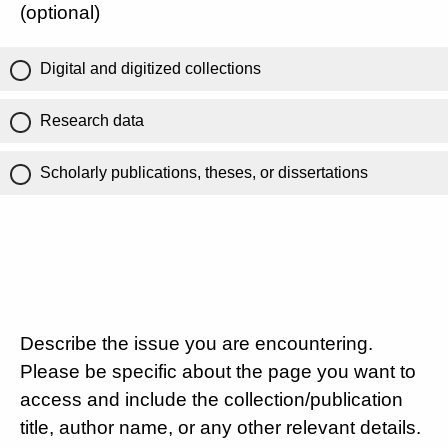
(optional)
Digital and digitized collections
Research data
Scholarly publications, theses, or dissertations
Describe the issue you are encountering.
Please be specific about the page you want to
access and include the collection/publication
title, author name, or any other relevant details.