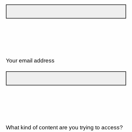
Your email address
What kind of content are you trying to access?