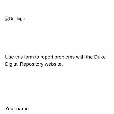
Use this form to report problems with the Duke
Digital Repository website.
Your name