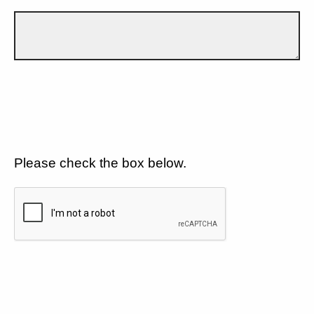
Please check the box below.