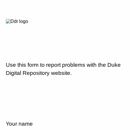
Use this form to report problems with the Duke
Digital Repository website.
Your name