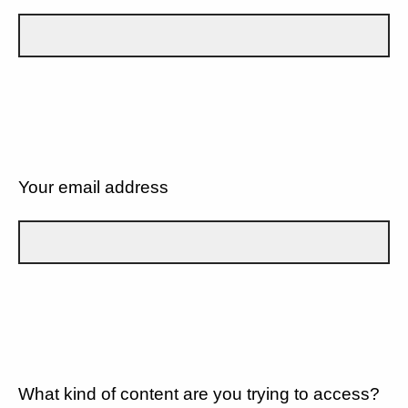
Your email address
What kind of content are you trying to access?