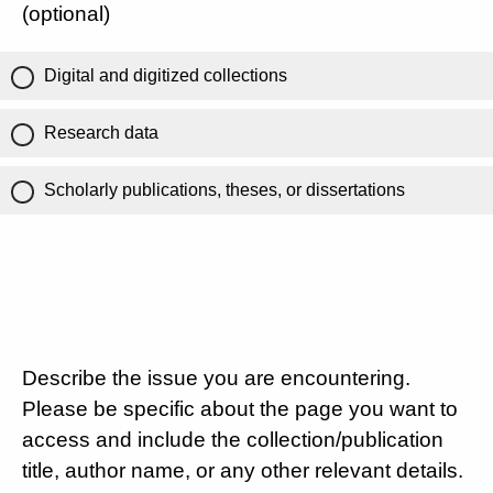
(optional)
Digital and digitized collections
Research data
Scholarly publications, theses, or dissertations
Describe the issue you are encountering.
Please be specific about the page you want to
access and include the collection/publication
title, author name, or any other relevant details.