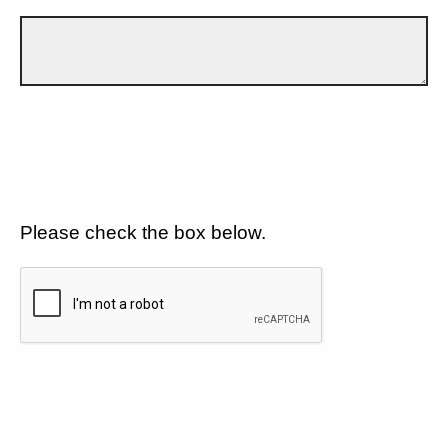
Please check the box below.