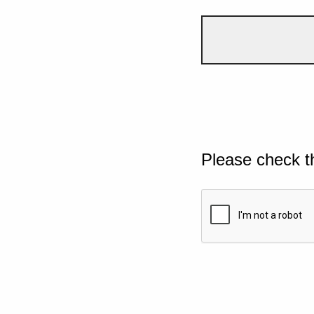
Please check t