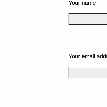
Your name
Your email add