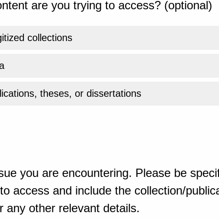
ntent are you trying to access? (optional)
gitized collections
a
ications, theses, or dissertations
sue you are encountering. Please be specif
o access and include the collection/publicat
 any other relevant details.