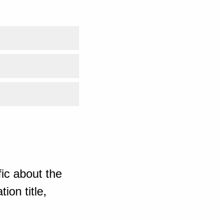
ic about the
ion title,