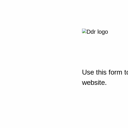
Use this form t
website.