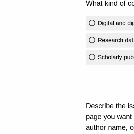
What kind of co
Digital and di
Research dat
Scholarly publ
Describe the is
page you want t
author name, or