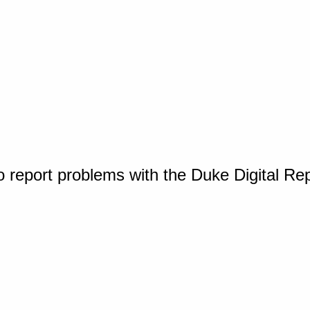
o report problems with the Duke Digital Re