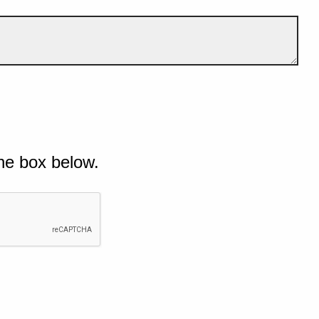
he box below.