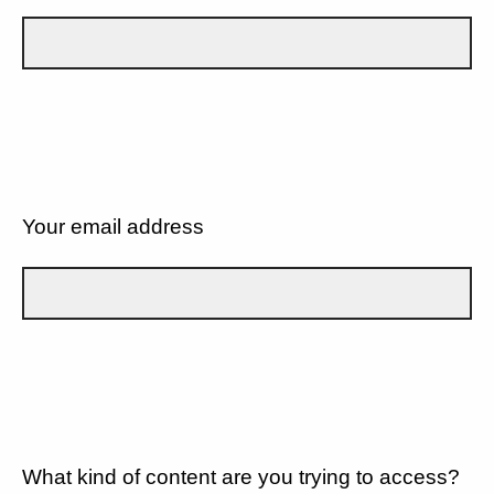
Your email address
What kind of content are you trying to access?