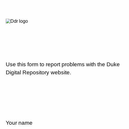
Use this form to report problems with the Duke
Digital Repository website.
Your name