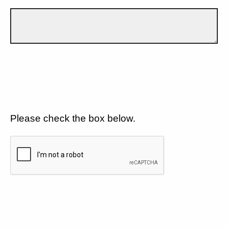
Please check the box below.