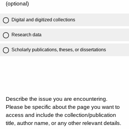
(optional)
Digital and digitized collections
Research data
Scholarly publications, theses, or dissertations
Describe the issue you are encountering.
Please be specific about the page you want to
access and include the collection/publication
title, author name, or any other relevant details.