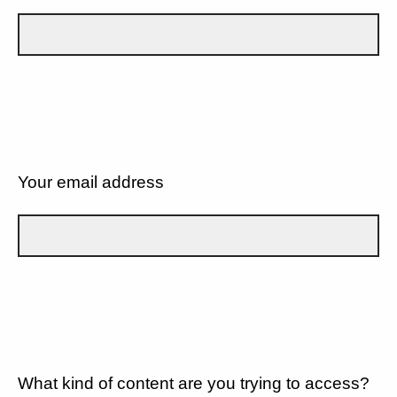
Your email address
What kind of content are you trying to access?