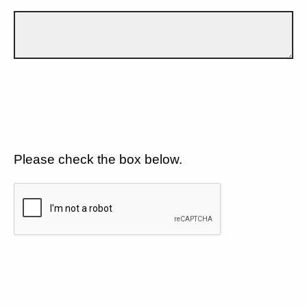
Please check the box below.