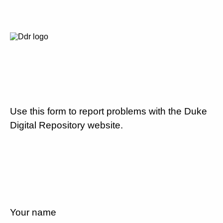
Use this form to report problems with the Duke
Digital Repository website.
Your name