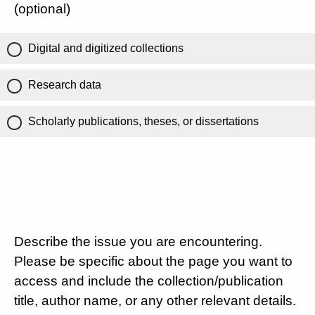
(optional)
Digital and digitized collections
Research data
Scholarly publications, theses, or dissertations
Describe the issue you are encountering.
Please be specific about the page you want to
access and include the collection/publication
title, author name, or any other relevant details.