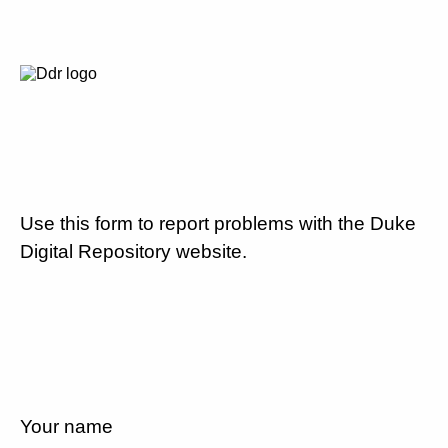
Use this form to report problems with the Duke
Digital Repository website.
Your name