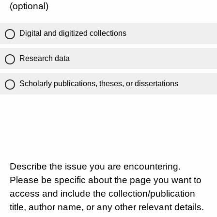
(optional)
Digital and digitized collections
Research data
Scholarly publications, theses, or dissertations
Describe the issue you are encountering.
Please be specific about the page you want to
access and include the collection/publication
title, author name, or any other relevant details.