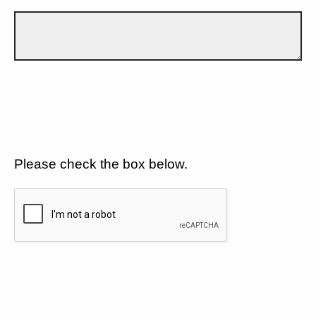
Please check the box below.