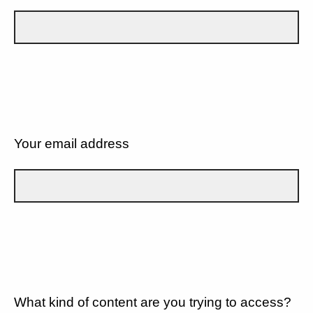
Your email address
What kind of content are you trying to access?