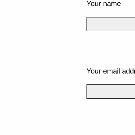
Your name
Your email add