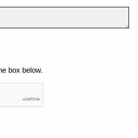
he box below.