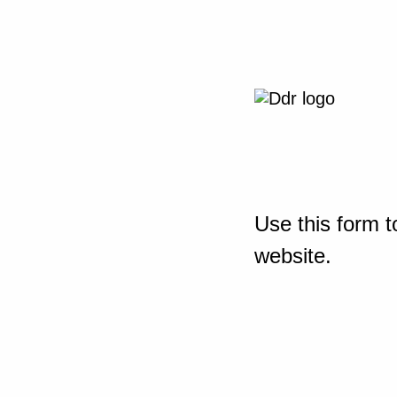
Use this form t
website.