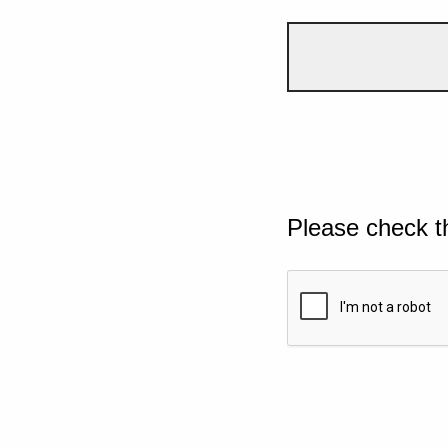
Please check t