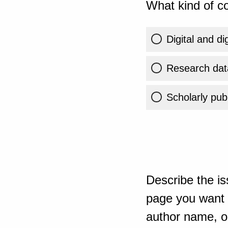
What kind of co
Digital and di
Research dat
Scholarly publ
Describe the is
page you want t
author name, or