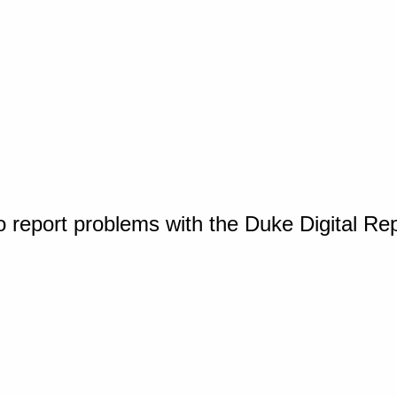
o report problems with the Duke Digital Re