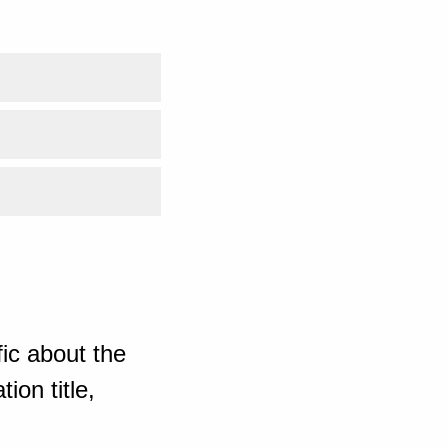
ic about the
ion title,