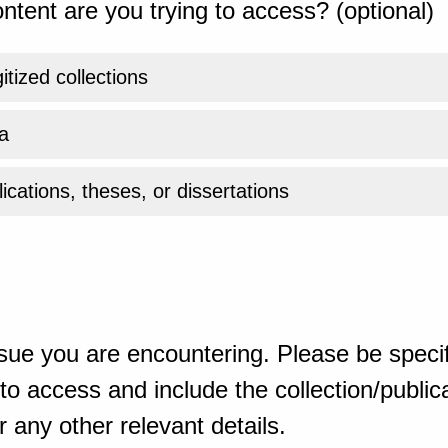
ntent are you trying to access? (optional)
gitized collections
a
ications, theses, or dissertations
sue you are encountering. Please be specif
o access and include the collection/publicat
 any other relevant details.