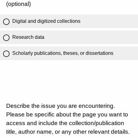
(optional)
Digital and digitized collections
Research data
Scholarly publications, theses, or dissertations
Describe the issue you are encountering.
Please be specific about the page you want to
access and include the collection/publication
title, author name, or any other relevant details.