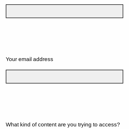
Your email address
What kind of content are you trying to access?