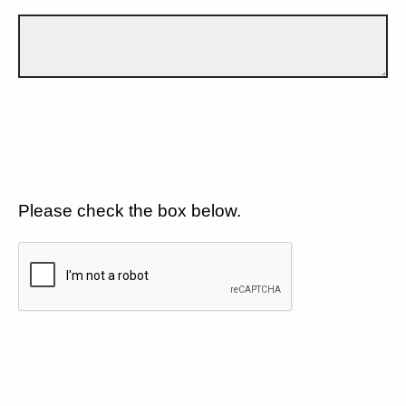
Please check the box below.