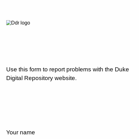
Use this form to report problems with the Duke
Digital Repository website.
Your name