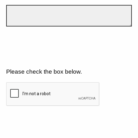
Please check the box below.