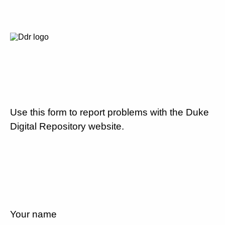
Use this form to report problems with the Duke
Digital Repository website.
Your name