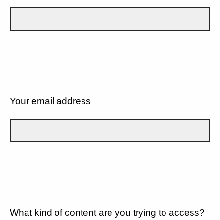
Your email address
What kind of content are you trying to access?