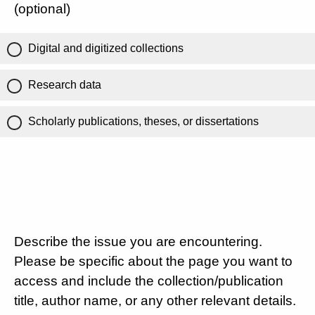
(optional)
Digital and digitized collections
Research data
Scholarly publications, theses, or dissertations
Describe the issue you are encountering.
Please be specific about the page you want to
access and include the collection/publication
title, author name, or any other relevant details.