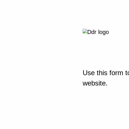
Use this form t
website.