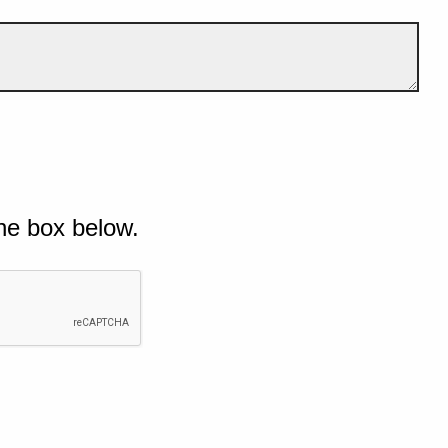
he box below.