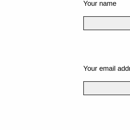
Your name
Your email add