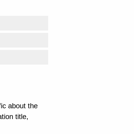
ic about the
ion title,