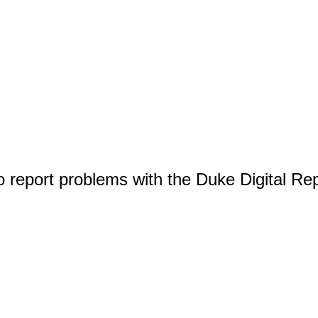
o report problems with the Duke Digital Re