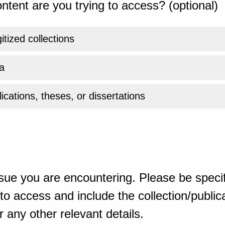
ntent are you trying to access? (optional)
gitized collections
a
ications, theses, or dissertations
sue you are encountering. Please be specif
o access and include the collection/publicat
 any other relevant details.