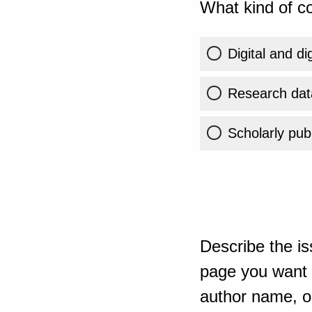
What kind of co
Digital and di
Research dat
Scholarly publ
Describe the is
page you want t
author name, or