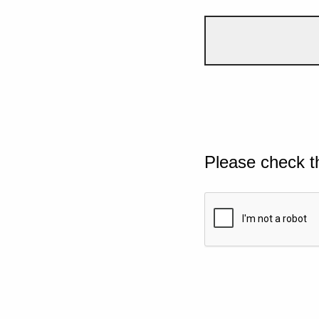
Please check t