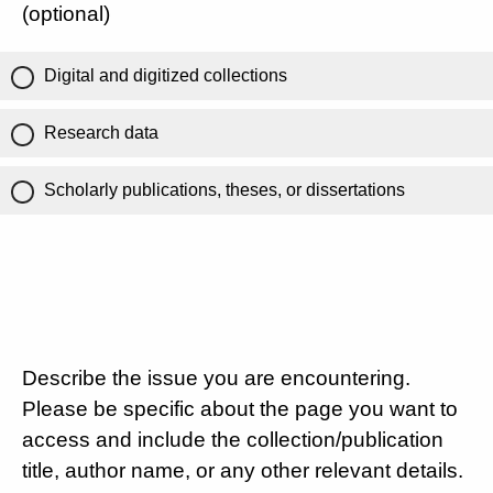
(optional)
Digital and digitized collections
Research data
Scholarly publications, theses, or dissertations
Describe the issue you are encountering.
Please be specific about the page you want to
access and include the collection/publication
title, author name, or any other relevant details.