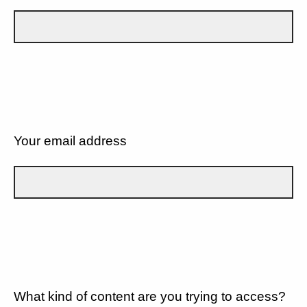
Your email address
What kind of content are you trying to access?