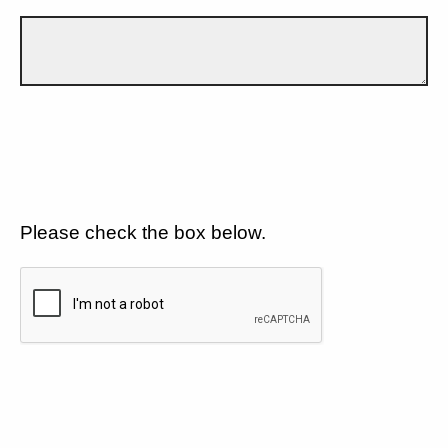
Please check the box below.