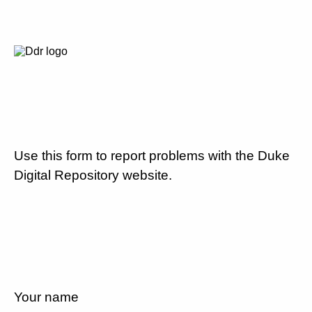
Use this form to report problems with the Duke
Digital Repository website.
Your name