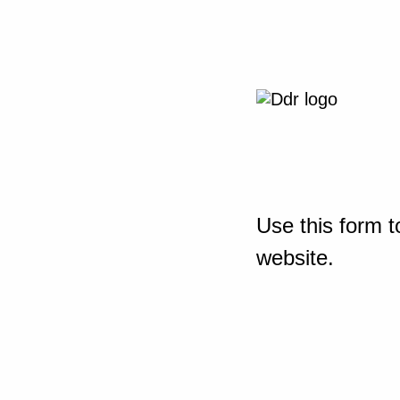
Use this form t
website.