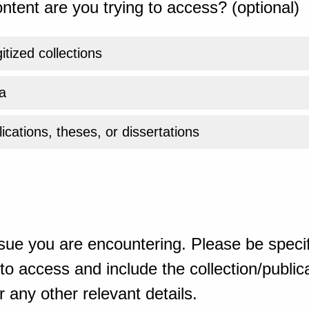
ntent are you trying to access? (optional)
gitized collections
a
ications, theses, or dissertations
sue you are encountering. Please be specif
o access and include the collection/publicat
 any other relevant details.