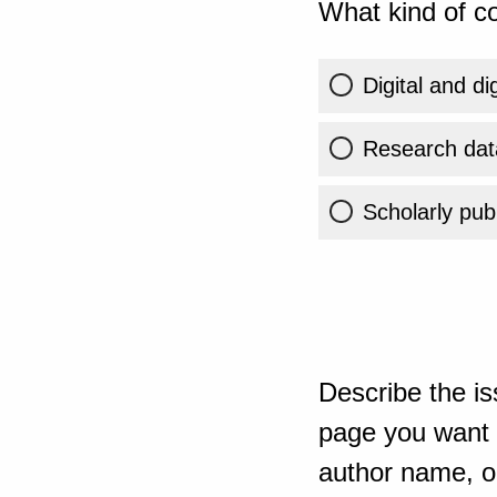
What kind of co
Digital and di
Research dat
Scholarly publ
Describe the is
page you want t
author name, or