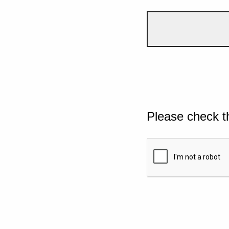
Please check t