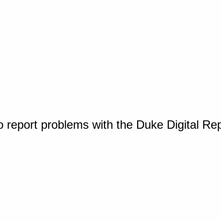
o report problems with the Duke Digital Re