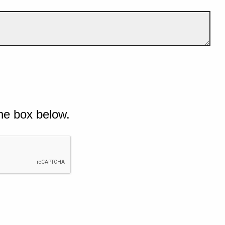
he box below.