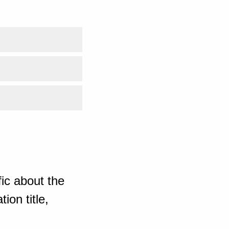
ic about the
ion title,