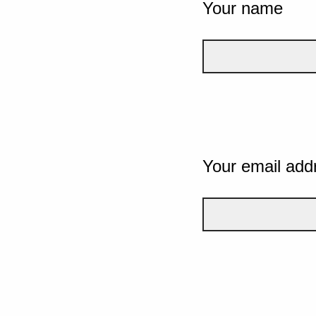
Your name
Your email add