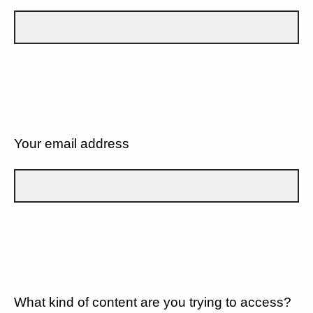
Your email address
What kind of content are you trying to access?