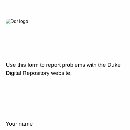
Use this form to report problems with the Duke
Digital Repository website.
Your name