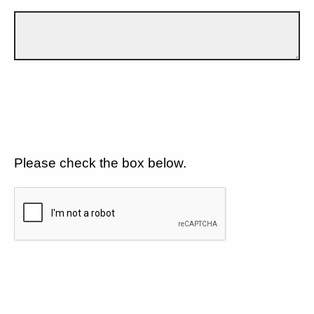
Please check the box below.