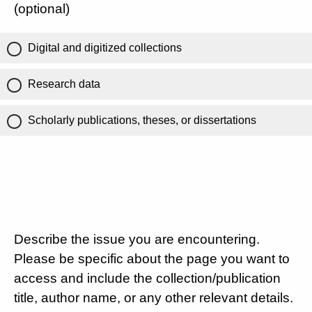
(optional)
Digital and digitized collections
Research data
Scholarly publications, theses, or dissertations
Describe the issue you are encountering.
Please be specific about the page you want to
access and include the collection/publication
title, author name, or any other relevant details.