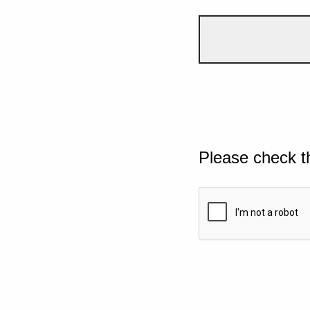
Please check t