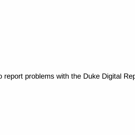
o report problems with the Duke Digital Re