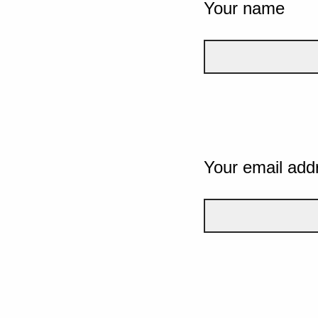
Your name
Your email add