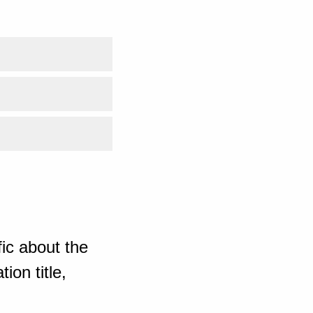
ic about the
ion title,