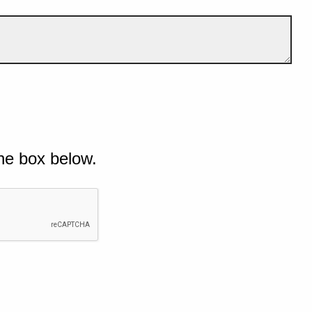
he box below.