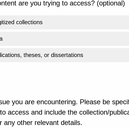
ntent are you trying to access? (optional)
gitized collections
a
ications, theses, or dissertations
sue you are encountering. Please be specif
o access and include the collection/publicat
 any other relevant details.