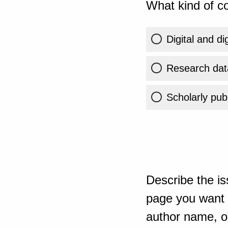
What kind of co
Digital and di
Research dat
Scholarly publ
Describe the is
page you want t
author name, or