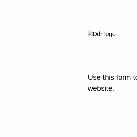
Use this form t
website.