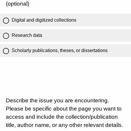
(optional)
Digital and digitized collections
Research data
Scholarly publications, theses, or dissertations
Describe the issue you are encountering.
Please be specific about the page you want to
access and include the collection/publication
title, author name, or any other relevant details.