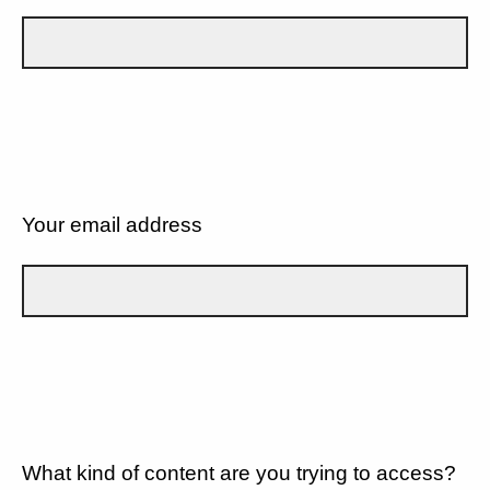
Your email address
What kind of content are you trying to access?