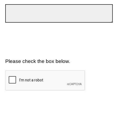
Please check the box below.