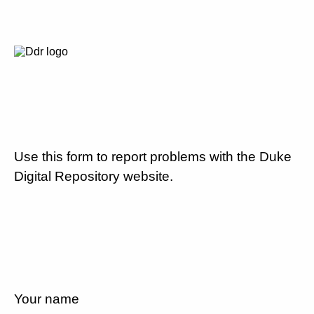
Use this form to report problems with the Duke
Digital Repository website.
Your name