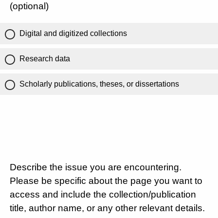
(optional)
Digital and digitized collections
Research data
Scholarly publications, theses, or dissertations
Describe the issue you are encountering.
Please be specific about the page you want to
access and include the collection/publication
title, author name, or any other relevant details.