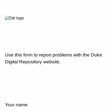
Use this form to report problems with the Duke
Digital Repository website.
Your name