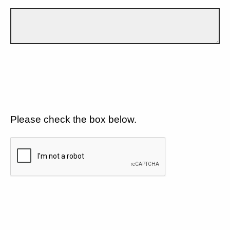
Please check the box below.