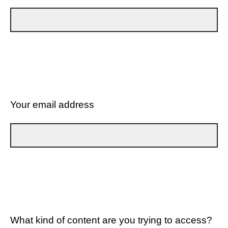
Your email address
What kind of content are you trying to access?