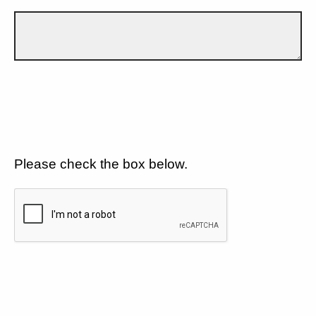
Please check the box below.