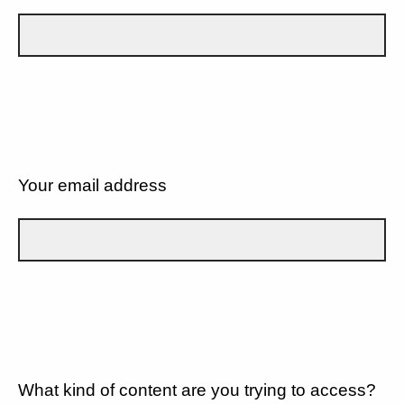
Your email address
What kind of content are you trying to access?