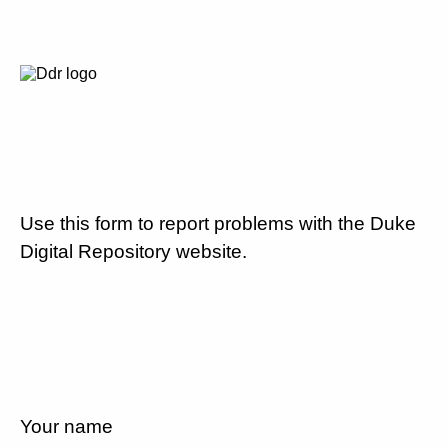
Use this form to report problems with the Duke
Digital Repository website.
Your name