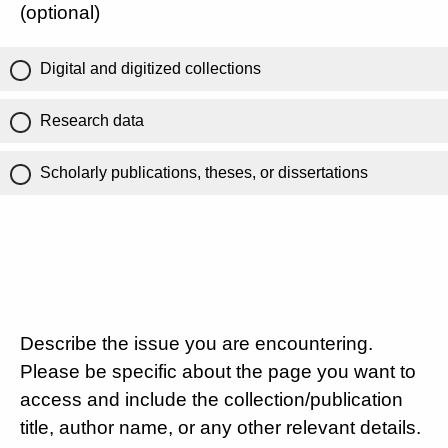
(optional)
Digital and digitized collections
Research data
Scholarly publications, theses, or dissertations
Describe the issue you are encountering.
Please be specific about the page you want to
access and include the collection/publication
title, author name, or any other relevant details.