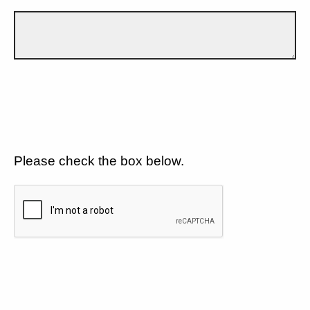
Please check the box below.