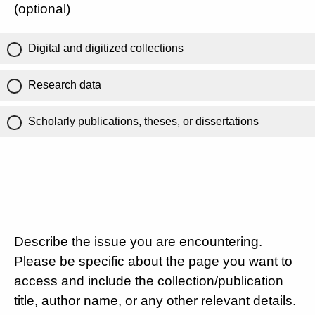
(optional)
Digital and digitized collections
Research data
Scholarly publications, theses, or dissertations
Describe the issue you are encountering.
Please be specific about the page you want to
access and include the collection/publication
title, author name, or any other relevant details.