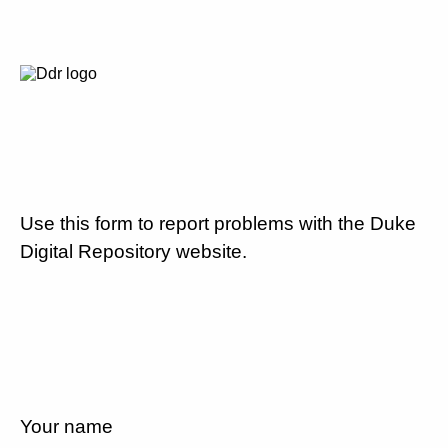
Use this form to report problems with the Duke
Digital Repository website.
Your name