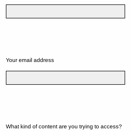
Your email address
What kind of content are you trying to access?