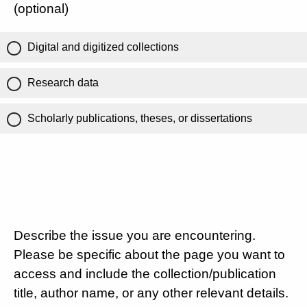
(optional)
Digital and digitized collections
Research data
Scholarly publications, theses, or dissertations
Describe the issue you are encountering.
Please be specific about the page you want to
access and include the collection/publication
title, author name, or any other relevant details.