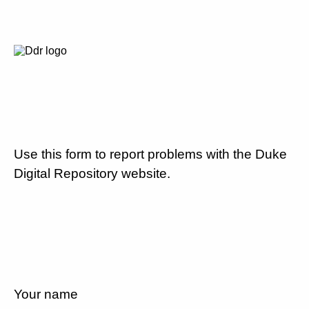
Use this form to report problems with the Duke
Digital Repository website.
Your name