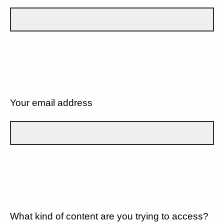
Your email address
What kind of content are you trying to access?