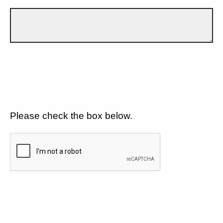
Please check the box below.