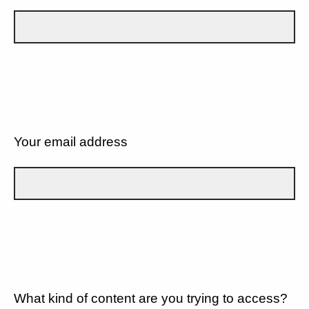
Your email address
What kind of content are you trying to access?