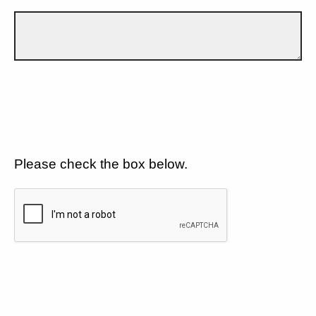
Please check the box below.