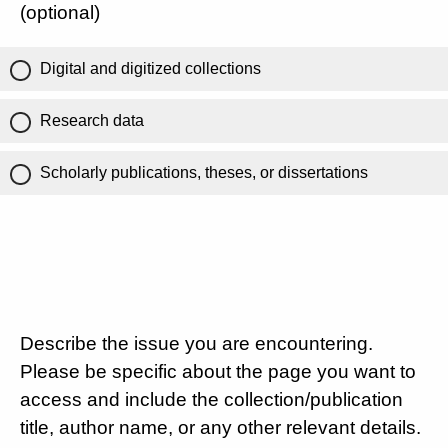
(optional)
Digital and digitized collections
Research data
Scholarly publications, theses, or dissertations
Describe the issue you are encountering.
Please be specific about the page you want to
access and include the collection/publication
title, author name, or any other relevant details.