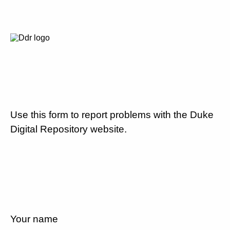
Use this form to report problems with the Duke
Digital Repository website.
Your name