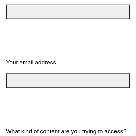
Your email address
What kind of content are you trying to access?