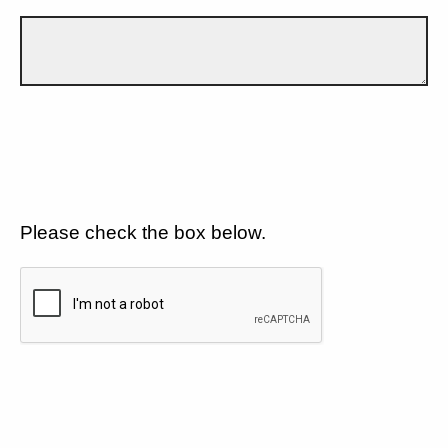
Please check the box below.