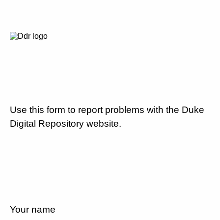
Use this form to report problems with the Duke
Digital Repository website.
Your name