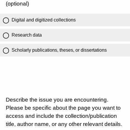
(optional)
Digital and digitized collections
Research data
Scholarly publications, theses, or dissertations
Describe the issue you are encountering.
Please be specific about the page you want to
access and include the collection/publication
title, author name, or any other relevant details.