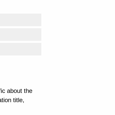
ic about the
ion title,