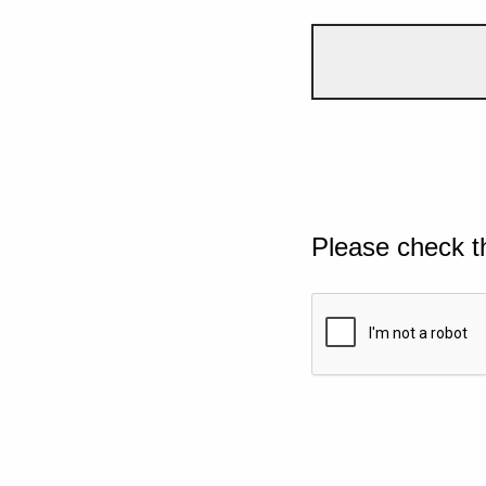
Please check t