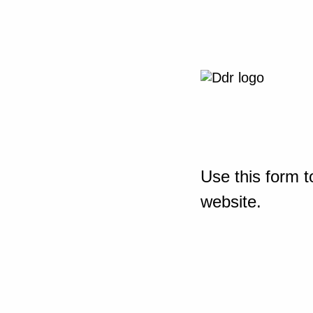
Use this form t
website.