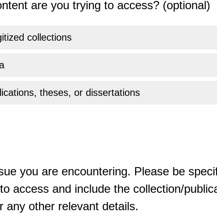
ntent are you trying to access? (optional)
gitized collections
a
ications, theses, or dissertations
sue you are encountering. Please be specif
o access and include the collection/publicat
 any other relevant details.