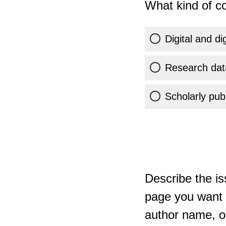
What kind of co
Digital and di
Research dat
Scholarly publ
Describe the is
page you want t
author name, or