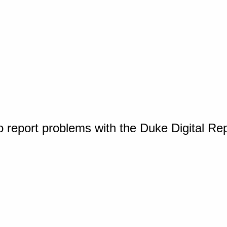
o report problems with the Duke Digital Re