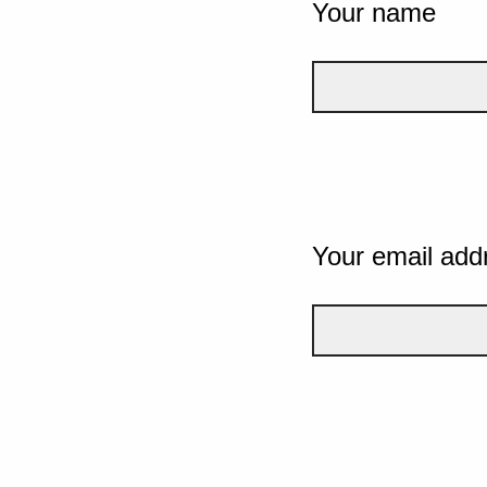
Your name
Your email add