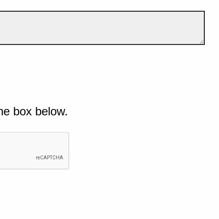
he box below.