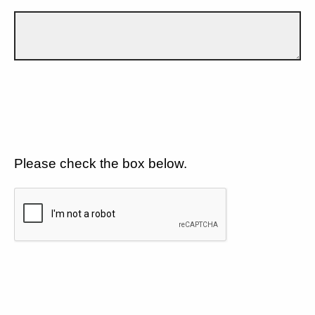
Please check the box below.