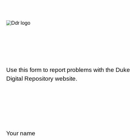
Use this form to report problems with the Duke
Digital Repository website.
Your name