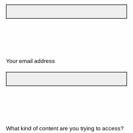
Your email address
What kind of content are you trying to access?