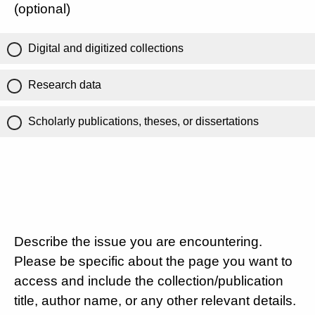
(optional)
Digital and digitized collections
Research data
Scholarly publications, theses, or dissertations
Describe the issue you are encountering.
Please be specific about the page you want to
access and include the collection/publication
title, author name, or any other relevant details.