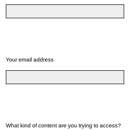
Your email address
What kind of content are you trying to access?