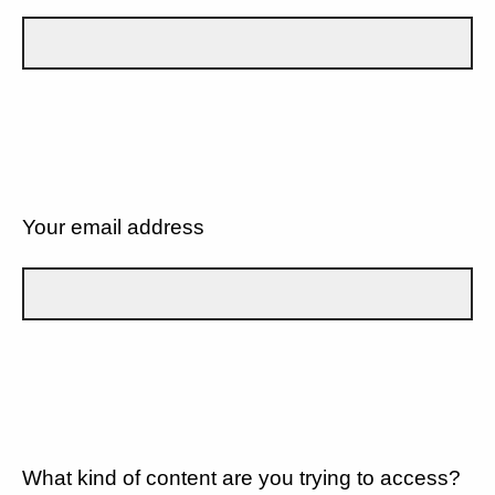
Your email address
What kind of content are you trying to access?