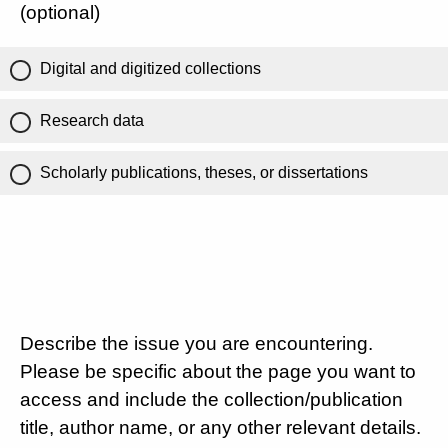
(optional)
Digital and digitized collections
Research data
Scholarly publications, theses, or dissertations
Describe the issue you are encountering.
Please be specific about the page you want to
access and include the collection/publication
title, author name, or any other relevant details.