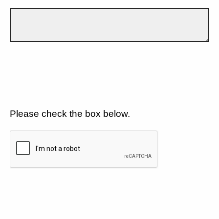
Please check the box below.