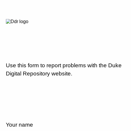
Use this form to report problems with the Duke
Digital Repository website.
Your name