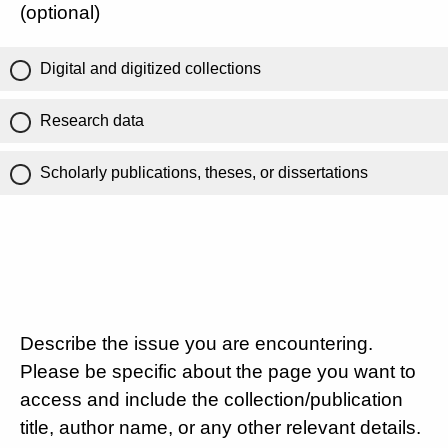
(optional)
Digital and digitized collections
Research data
Scholarly publications, theses, or dissertations
Describe the issue you are encountering.
Please be specific about the page you want to
access and include the collection/publication
title, author name, or any other relevant details.