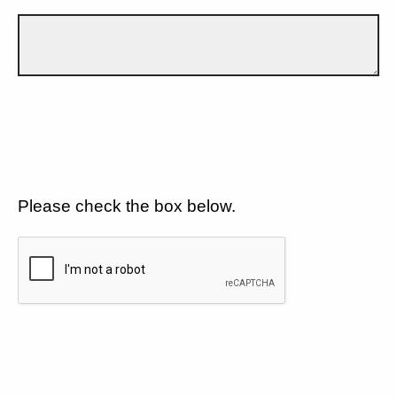
Please check the box below.