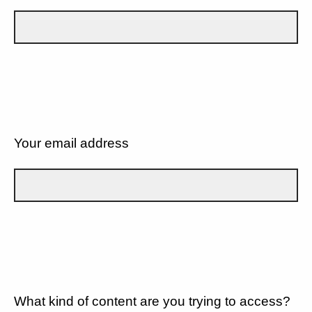
Your email address
What kind of content are you trying to access?