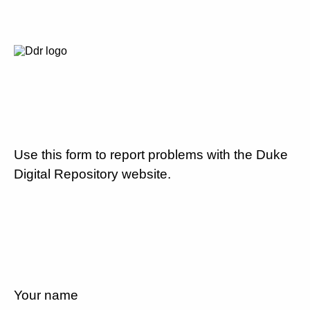
Use this form to report problems with the Duke
Digital Repository website.
Your name