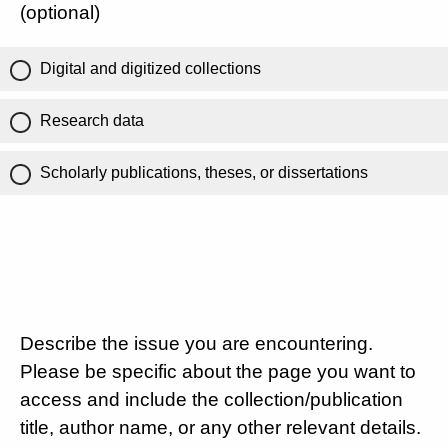
(optional)
Digital and digitized collections
Research data
Scholarly publications, theses, or dissertations
Describe the issue you are encountering.
Please be specific about the page you want to
access and include the collection/publication
title, author name, or any other relevant details.