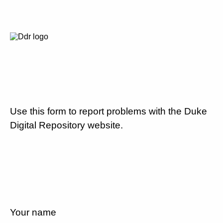
Use this form to report problems with the Duke
Digital Repository website.
Your name