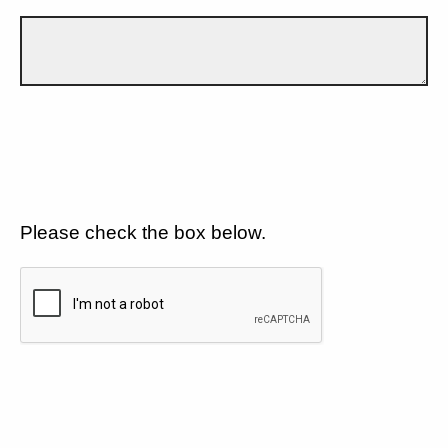
Please check the box below.