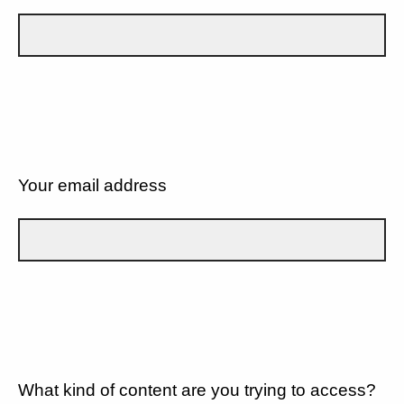
Your email address
What kind of content are you trying to access?