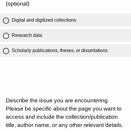
(optional)
Digital and digitized collections
Research data
Scholarly publications, theses, or dissertations
Describe the issue you are encountering.
Please be specific about the page you want to
access and include the collection/publication
title, author name, or any other relevant details.