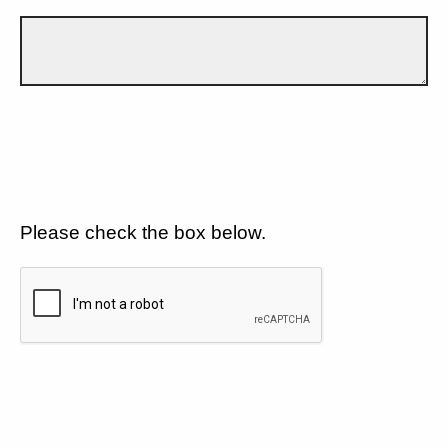
Please check the box below.