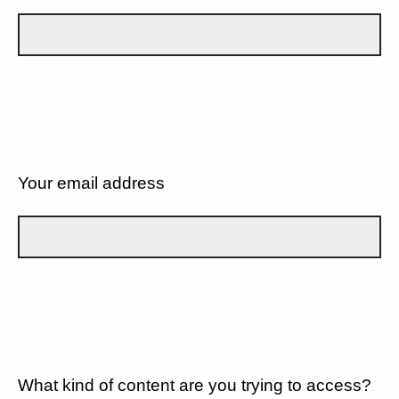
Your email address
What kind of content are you trying to access?