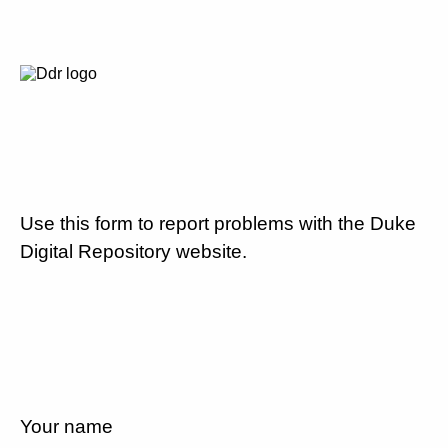
Use this form to report problems with the Duke
Digital Repository website.
Your name