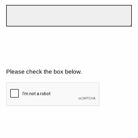
Please check the box below.