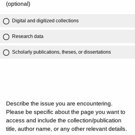
(optional)
Digital and digitized collections
Research data
Scholarly publications, theses, or dissertations
Describe the issue you are encountering.
Please be specific about the page you want to
access and include the collection/publication
title, author name, or any other relevant details.