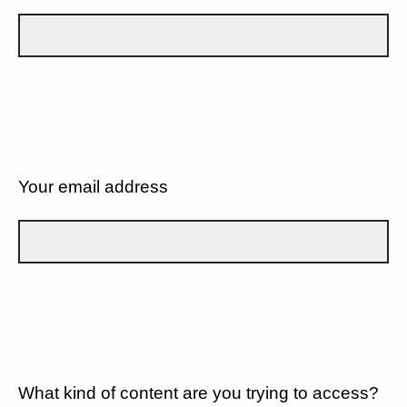
Your email address
What kind of content are you trying to access?