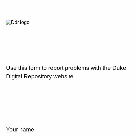
Use this form to report problems with the Duke
Digital Repository website.
Your name