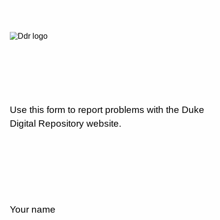
Use this form to report problems with the Duke
Digital Repository website.
Your name