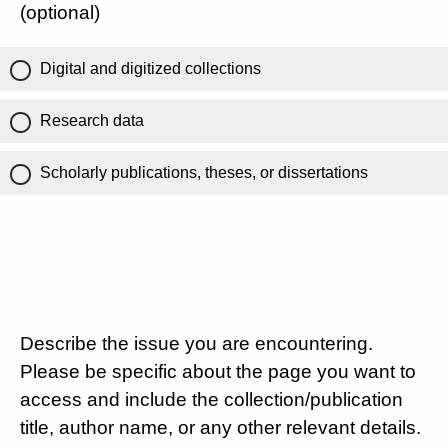
(optional)
Digital and digitized collections
Research data
Scholarly publications, theses, or dissertations
Describe the issue you are encountering.
Please be specific about the page you want to
access and include the collection/publication
title, author name, or any other relevant details.