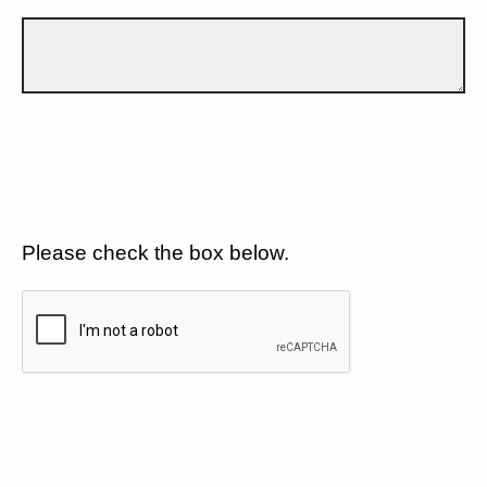
Please check the box below.