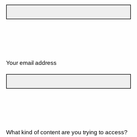
Your email address
What kind of content are you trying to access?