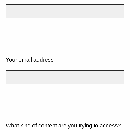
Your email address
What kind of content are you trying to access?