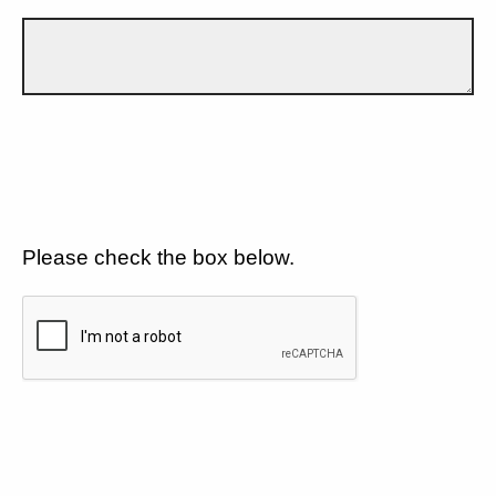
Please check the box below.