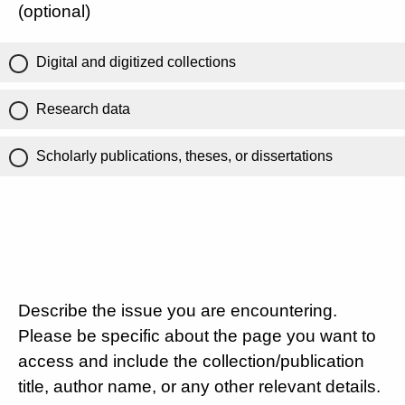
(optional)
Digital and digitized collections
Research data
Scholarly publications, theses, or dissertations
Describe the issue you are encountering.
Please be specific about the page you want to
access and include the collection/publication
title, author name, or any other relevant details.