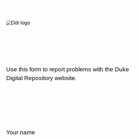
Use this form to report problems with the Duke
Digital Repository website.
Your name