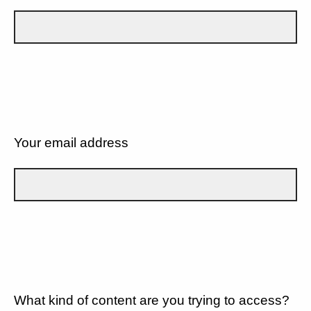
Your email address
What kind of content are you trying to access?