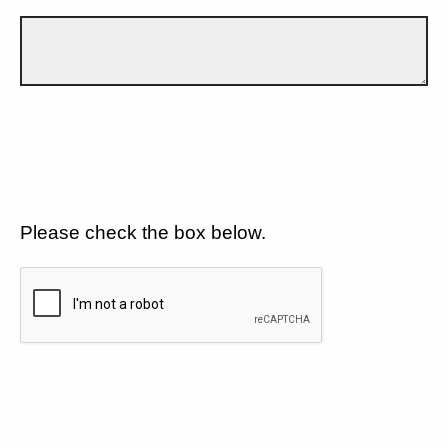
Please check the box below.