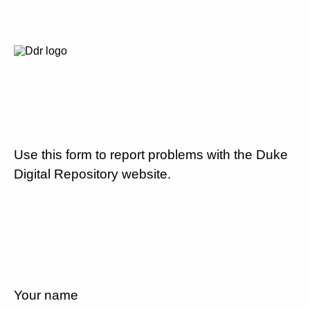
Use this form to report problems with the Duke
Digital Repository website.
Your name