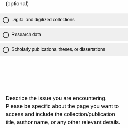
(optional)
Digital and digitized collections
Research data
Scholarly publications, theses, or dissertations
Describe the issue you are encountering.
Please be specific about the page you want to
access and include the collection/publication
title, author name, or any other relevant details.